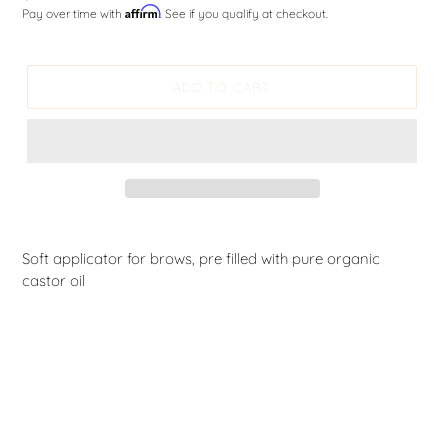
Affirm
Pay over time with
. See if you qualify at checkout.
price
ADD TO CART
Soft applicator for brows, pre filled with pure organic
castor oil