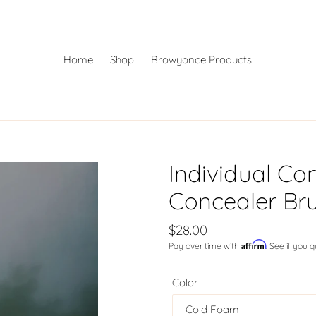
Home
Shop
Browyonce Products
Individual Con
Concealer Br
Regular
$28.00
Affirm
Pay over time with
. See if you 
price
Color