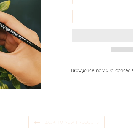
Browyonce individual conceale
BACK TO NEW PRODUCTS