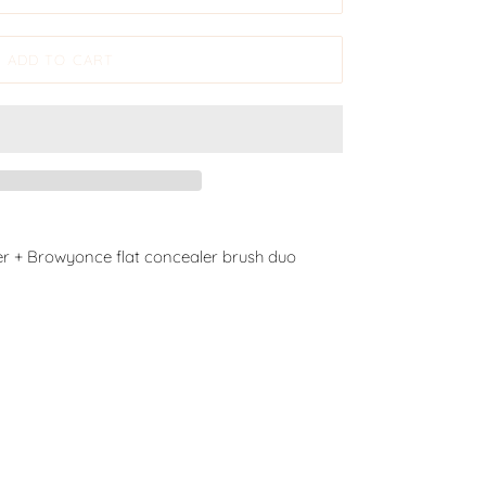
ADD TO CART
r + Browyonce flat concealer brush duo