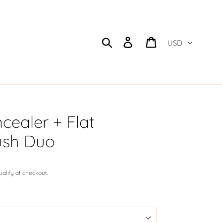
Currency
Search
Log in
Cart
cealer + Flat
ush Duo
qualify at checkout.