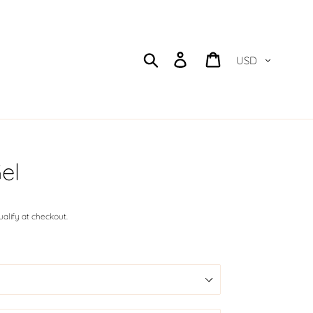
Currency
Search
Log in
Cart
el
qualify at checkout.