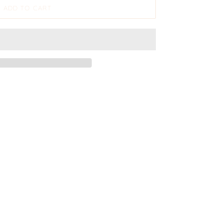
ADD TO CART