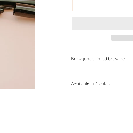
Browyonce tinted brow gel
Available in 3 colors