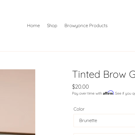
Home
Shop
Browyonce Products
Tinted Brow G
Regular
$20.00
Affirm
Pay over time with
. See if you 
price
Color