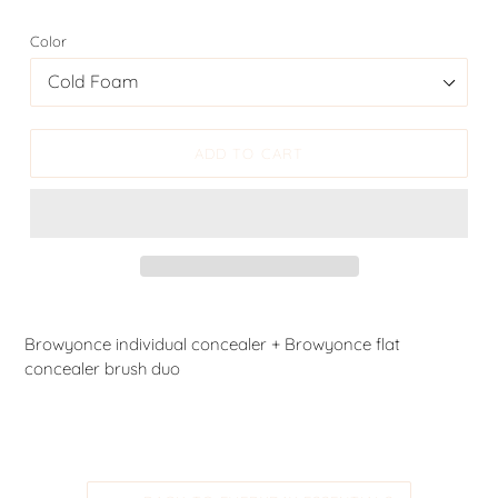
Color
ADD TO CART
Browyonce individual concealer + Browyonce flat
concealer brush duo