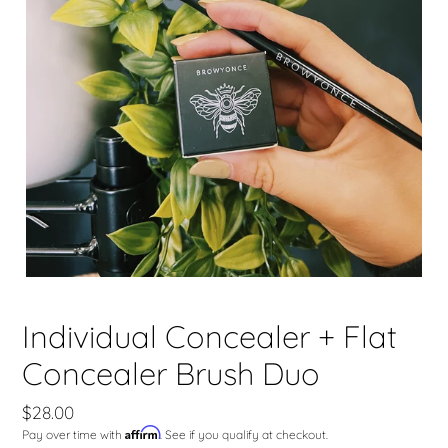
Individual Concealer + Flat
Concealer Brush Duo
Regular
$28.00
Affirm
Pay over time with
. See if you qualify at checkout.
price