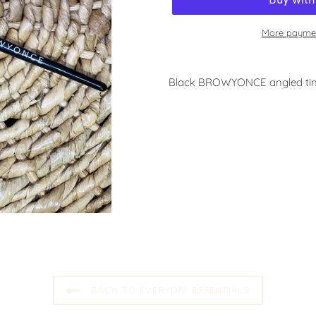
More paymen
Black BROWYONCE angled tin
BACK TO EVERYDAY ESSENTIALS