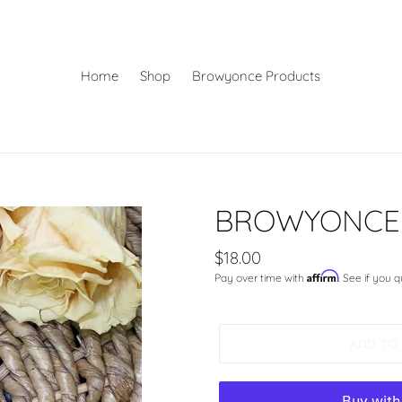
Home
Shop
Browyonce Products
BROWYONCE A
Regular
$18.00
Affirm
Pay over time with
. See if you 
price
ADD TO