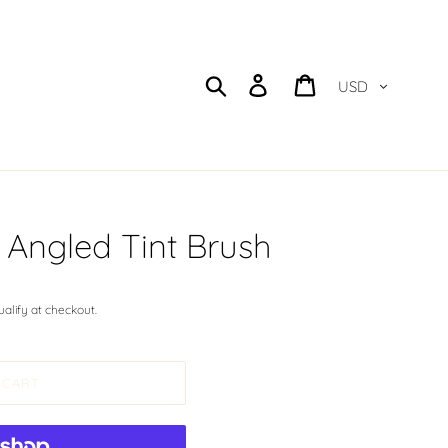
Currency
Search
Log in
Cart
ngled Tint Brush
qualify at checkout.
 CART