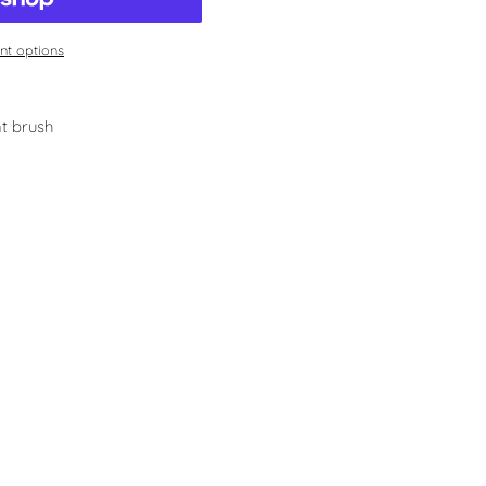
t options
t brush